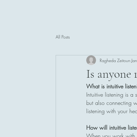
All Posts
Ragheda Zeitoun
Ja
Is anyone r
What is intuitive liste
Intuitive listening is
but also connecting w
listening with your h
How will intuitive lis
When you work with me