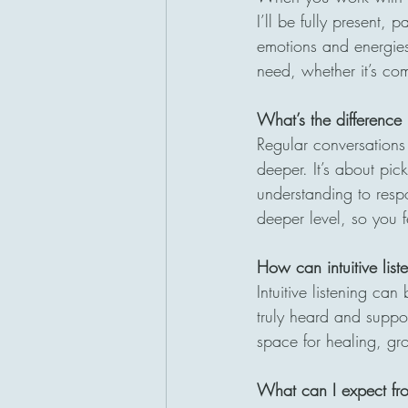
I’ll be fully present, 
emotions and energies 
need, whether it’s com
What’s the difference 
Regular conversations 
deeper. It’s about pi
understanding to resp
deeper level, so you 
How can intuitive lis
Intuitive listening can
truly heard and suppor
space for healing, gro
What can I expect fr