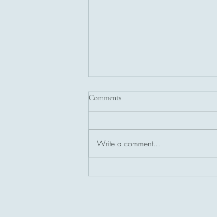
Comments
Write a comment...
Introduction to Access
Consciousness and Access Bars
Healing