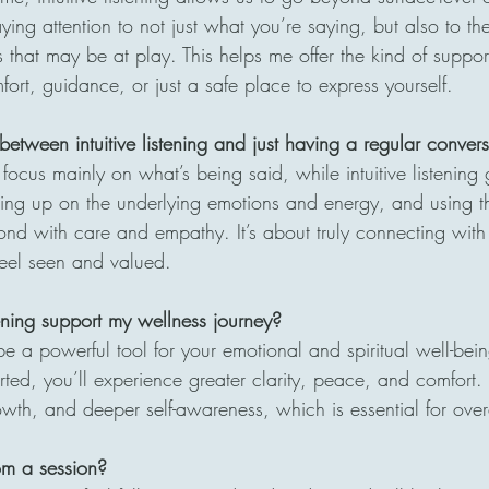
paying attention to not just what you’re saying, but also to t
that may be at play. This helps me offer the kind of support
fort, guidance, or just a safe place to express yourself.
between intuitive listening and just having a regular conver
focus mainly on what’s being said, while intuitive listenin
cking up on the underlying emotions and energy, and using t
ond with care and empathy. It’s about truly connecting wit
feel seen and valued.
tening support my wellness journey?
 be a powerful tool for your emotional and spiritual well-bein
ted, you’ll experience greater clarity, peace, and comfort. I
wth, and deeper self-awareness, which is essential for over
om a session?