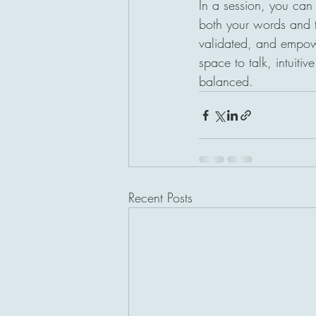
In a session, you can e
both your words and t
validated, and empowe
space to talk, intuitiv
balanced.
Recent Posts