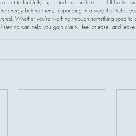
xpect to feel fully supported and understood. I’ll be listenin
he energy behind them, responding in a way that helps you
red. Whether you're working through something specific o
e listening can help you gain clarity, feel at ease, and leave