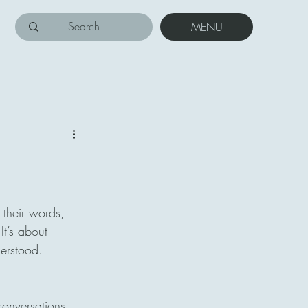
MENU
 their words, 
t’s about 
derstood.
conversations. 