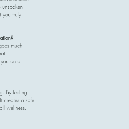
he unspoken 
 you truly 
sation?
g goes much 
hat 
h you on a 
g. By feeling 
t creates a safe 
all wellness.