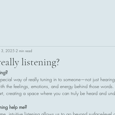
n 3, 2025
2 min read
eally listening?
ning?
 a special way of really tuning in to someone—not just hearing
ith the feelings, emotions, and energy behind those words. I
eart, creating a space where you can truly be heard and un
tening help me?
, intuitive listening allows us to go beyond surface-level 