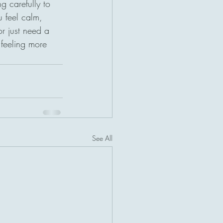
g carefully to 
 feel calm, 
r just need a 
 feeling more 
See All