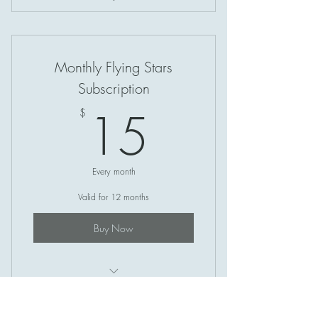
Intuitive Listening (1 Hour)
Monthly Flying Stars
Subscription
15$
15
$
Every month
Valid for 12 months
Buy Now
Monthly Flying Stars Newsletter