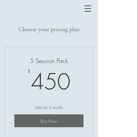
Choose your pricing plan
5 Session Pack
450$
450
$
Valid for 3 months
Buy Now