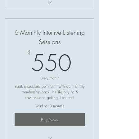
Access Bars
6 Monthly Intuitive Listening
Sessions
550$
550
$
Every month
Book 6 sessions per month with our monthly
membership pack. It's like buying 5
sessions and getting 1 for free!
Valid for 3 months
Buy Now